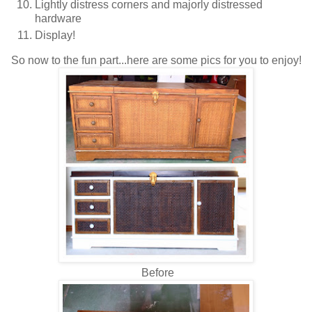
Lightly distress corners and majorly distressed
hardware
Display!
So now to the fun part...here are some pics for you to enjoy!
Before