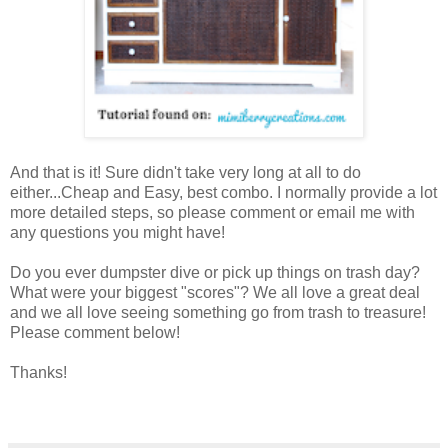
And that is it! Sure didn't take very long at all to do
either...Cheap and Easy, best combo. I normally provide a lot
more detailed steps, so please comment or email me with
any questions you might have!
Do you ever dumpster dive or pick up things on trash day?
What were your biggest "scores"? We all love a great deal
and we all love seeing something go from trash to treasure!
Please comment below!
Thanks!