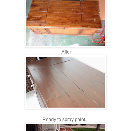
After
Ready to spray paint...