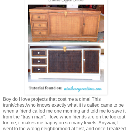
Boy do I love projects that cost me a dime! This
trunk/chest/who knows exactly what it is called came to be
when a friend called me one morning and told me to save it
from the "trash man". I love when friends are on the lookout
for me, it makes me happy on so many levels. Anyway, I
went to the wrong neighborhood at first, and once I realized