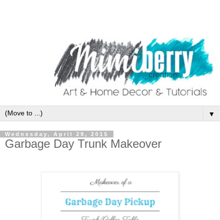
▼
Wednesday, April 29, 2015
Garbage Day Trunk Makeover