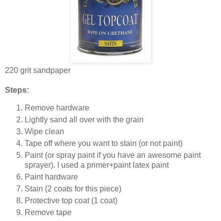
220 grit sandpaper
Steps:
Remove hardware
Lightly sand all over with the grain
Wipe clean
Tape off where you want to stain (or not paint)
Paint (or spray paint if you have an awesome paint
sprayer). I used a primer+paint latex paint
Paint hardware
Stain (2 coats for this piece)
Protective top coat (1 coat)
Remove tape