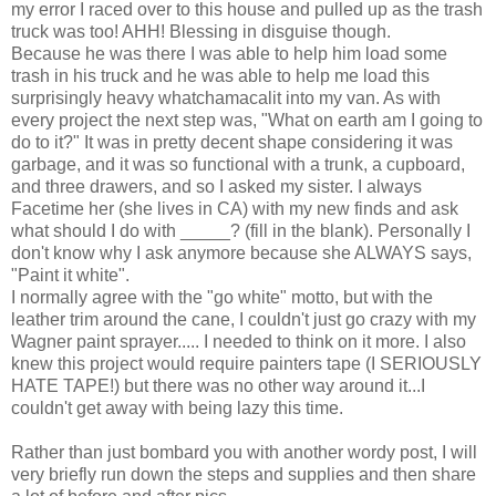
my error I raced over to this house and pulled up as the trash
truck was too! AHH! Blessing in disguise though.
Because he was there I was able to help him load some
trash in his truck and he was able to help me load this
surprisingly heavy whatchamacalit into my van. As with
every project the next step was, "What on earth am I going to
do to it?" It was in pretty decent shape considering it was
garbage, and it was so functional with a trunk, a cupboard,
and three drawers, and so I asked my sister. I always
Facetime her (she lives in CA) with my new finds and ask
what should I do with _____? (fill in the blank). Personally I
don't know why I ask anymore because she ALWAYS says,
"Paint it white".
I normally agree with the "go white" motto, but with the
leather trim around the cane, I couldn't just go crazy with my
Wagner paint sprayer..... I needed to think on it more. I also
knew this project would require painters tape (I SERIOUSLY
HATE TAPE!) but there was no other way around it...I
couldn't get away with being lazy this time.
Rather than just bombard you with another wordy post, I will
very briefly run down the steps and supplies and then share