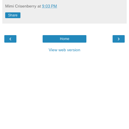
Mimi Crisenberry
at
9:03 PM
Share
‹
›
Home
View web version