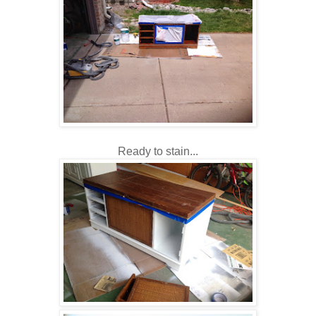
Ready to stain...