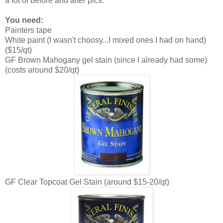
a lot of before and after pics.
You need:
Painters tape
White paint (I wasn't choosy...I mixed ones I had on hand)
($15/qt)
GF Brown Mahogany gel stain (since I already had some)
(costs around $20/qt)
GF Clear Topcoat Gel Stain (around $15-20/qt)