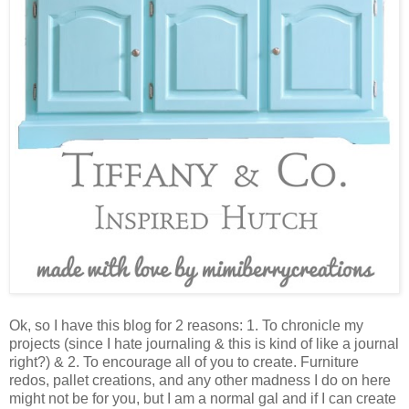
Ok, so I have this blog for 2 reasons: 1. To chronicle my
projects (since I hate journaling & this is kind of like a journal
right?) & 2. To encourage all of you to create. Furniture
redos, pallet creations, and any other madness I do on here
might not be for you, but I am a normal gal and if I can create