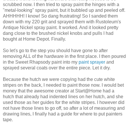
scrubbed now. I then tried to spray paint the hinges with a
"metal-looking" spray paint, but it bubbled up and peeled off.
AHHHHH! I know! So dang frustrating! So I sanded them
down with my 220 grit and sprayed them with Rustoleum's
Antique Nickel spray paint. It worked. And it looked pretty
dang close to the brushed nickel knobs and pulls I had
bought at Home Depot. Finally.
So let's go to the step you should have gone to after
removing ALL of the hardware in the first place. I then poured
in the Sweet Rhapsody paint into my
paint sprayer
and
sprayed several coats over the entire piece. Let it dry.
Because the hutch we were copying had the cute white
stripes on the back, I needed to paint those now. I would bet
money that the awesome creator at Start@Home had a
hutch that already had indented lines on her hutch, and she
used those as her guides for the white stripes. I however did
not have those lines to go off, so after a lot of measuring and
drawing lines, I finally had a guide for where to put painters
tape.