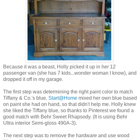
Because it was a beast, Holly picked it up in her 12
passenger van (she has 7 kids...wonder woman I know), and
dropped it off in my garage.
The first step was determining the right paint color to match
Tiffany & Co.'s blue.
Start@Home
mixed her own blue based
on paint she had on hand, so that didn't help me. Holly knew
she liked the Tiffany blue, so thanks to Pinterest we found a
good match with Behr Sweet Rhapsody. (It is using Behr
Ultra interior Semi-gloss 490A-3).
The next step was to remove the hardware and use wood