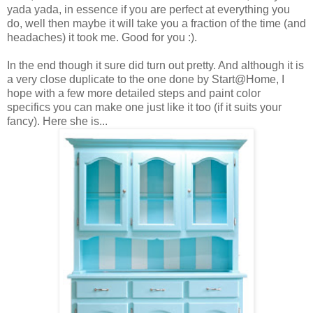
yada yada, in essence if you are perfect at everything you
do, well then maybe it will take you a fraction of the time (and
headaches) it took me. Good for you :).
In the end though it sure did turn out pretty. And although it is
a very close duplicate to the one done by Start@Home, I
hope with a few more detailed steps and paint color
specifics you can make one just like it too (if it suits your
fancy). Here she is...