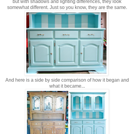
but with shadows and lighting differences, they look
somewhat different. Just so you know, they are the same.
And here is a side by side comparison of how it began and
what it became...