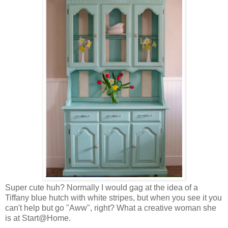
Super cute huh? Normally I would gag at the idea of a
Tiffany blue hutch with white stripes, but when you see it you
can't help but go "Aww", right? What a creative woman she
is at Start@Home.