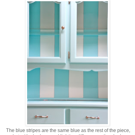
The blue stripes are the same blue as the rest of the piece,