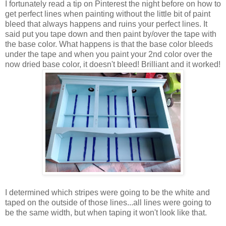
I fortunately read a tip on Pinterest the night before on how to
get perfect lines when painting without the little bit of paint
bleed that always happens and ruins your perfect lines. It
said put you tape down and then paint by/over the tape with
the base color. What happens is that the base color bleeds
under the tape and when you paint your 2nd color over the
now dried base color, it doesn't bleed! Brilliant and it worked!
I determined which stripes were going to be the white and
taped on the outside of those lines...all lines were going to
be the same width, but when taping it won't look like that.