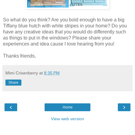
So what do you think? Are you bold enough to have a big
Tiffany blue hutch with white stripes in your home? Do you
have any creative ideas that you would do differently such
as things to put in the windows? Please share your
experiences and idea cause I love hearing from you!
Thanks friends,
Mimi Crisenberry
at
8:35 PM
Share
‹
›
Home
View web version