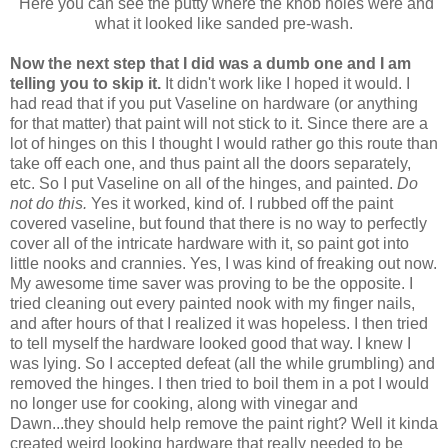
Here you can see the putty where the knob holes were and
what it looked like sanded pre-wash.
Now the next step that I did was a dumb one and I am
telling you to skip it.
It didn't work like I hoped it would. I
had read that if you put Vaseline on hardware (or anything
for that matter) that paint will not stick to it. Since there are a
lot of hinges on this I thought I would rather go this route than
take off each one, and thus paint all the doors separately,
etc. So I put Vaseline on all of the hinges, and painted.
Do
not do this.
Yes it worked, kind of. I rubbed off the paint
covered vaseline, but found that there is no way to perfectly
cover all of the intricate hardware with it, so paint got into
little nooks and crannies. Yes, I was kind of freaking out now.
My awesome time saver was proving to be the opposite. I
tried cleaning out every painted nook with my finger nails,
and after hours of that I realized it was hopeless. I then tried
to tell myself the hardware looked good that way. I knew I
was lying. So I accepted defeat (all the while grumbling) and
removed the hinges. I then tried to boil them in a pot I would
no longer use for cooking, along with vinegar and
Dawn...they should help remove the paint right? Well it kinda
created weird looking hardware that really needed to be