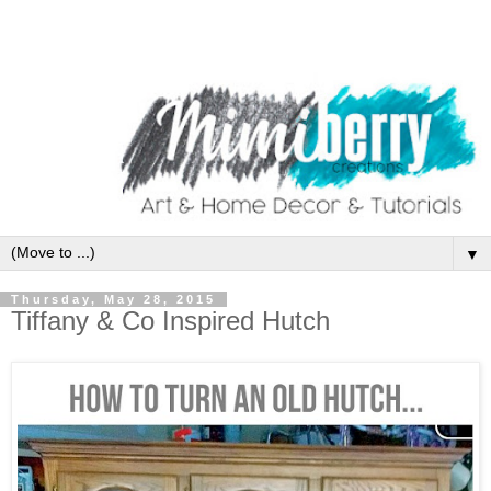
▼
Thursday, May 28, 2015
Tiffany & Co Inspired Hutch