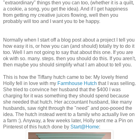
"extraordinary" things then you can too, (whether it is a quilt,
a cookie, a song, you get the idea). And if I get happiness
from getting my creative juices flowing, well then you
probably will too and I want you to be happy.
Normally when I start off a blog post about a project I tell you
how easy it is, or how you can (and should) totally try to do it
too. Well I am not going to say that about this one. If you are
ok with so. many. steps. then you should do this. If you aren't,
then maybe you should simplify what I am about to tell you.
This is how the Tiffany hutch came to be: My lovely friend
Holly fell in love with my
Farmhouse Hutch
that I was selling.
She tried to convince her husband that the $400 I was
charging for it was something they should spend because
she needed that hutch. Her accountant husband, like many
husbands, saw right through the "need" and poo-pooed the
idea. The hutch instead went to a family who actually live on
a farm :). Anyway, a few weeks later, Holly sent me a Pin on
Pinterest of this hutch done by
Start@Home
: