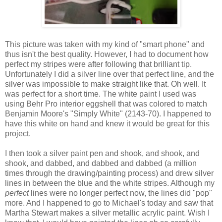
This picture was taken with my kind of "smart phone" and
thus isn't the best quality. However, I had to document how
perfect my stripes were after following that brilliant tip.
Unfortunately I did a silver line over that perfect line, and the
silver was impossible to make straight like that. Oh well. It
was perfect for a short time. The white paint I used was
using Behr Pro interior eggshell that was colored to match
Benjamin Moore's "Simply White" (2143-70). I happened to
have this white on hand and knew it would be great for this
project.
I then took a silver paint pen and shook, and shook, and
shook, and dabbed, and dabbed and dabbed (a million
times through the drawing/painting process) and drew silver
lines in between the blue and the white stripes. Although my
perfect
lines were no longer perfect now, the lines did "pop"
more. And I happened to go to Michael's today and saw that
Martha Stewart makes a silver metallic acrylic paint. Wish I