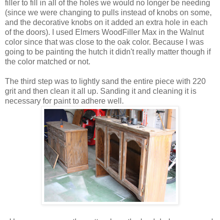
filler to fill in all of the holes we would no longer be needing
(since we were changing to pulls instead of knobs on some,
and the decorative knobs on it added an extra hole in each
of the doors). I used Elmers WoodFiller Max in the Walnut
color since that was close to the oak color. Because I was
going to be painting the hutch it didn't really matter though if
the color matched or not.
The third step was to lightly sand the entire piece with 220
grit and then clean it all up. Sanding it and cleaning it is
necessary for paint to adhere well.