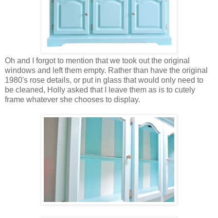
Oh and I forgot to mention that we took out the original
windows and left them empty. Rather than have the original
1980's rose details, or put in glass that would only need to
be cleaned, Holly asked that I leave them as is to cutely
frame whatever she chooses to display.