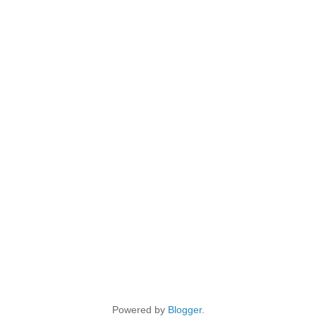
Powered by
Blogger
.