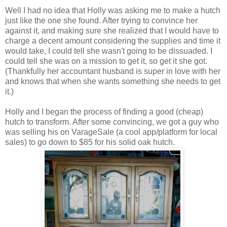
Well I had no idea that Holly was asking me to make a hutch
just like the one she found. After trying to convince her
against it, and making sure she realized that I would have to
charge a decent amount considering the supplies and time it
would take, I could tell she wasn't going to be dissuaded. I
could tell she was on a mission to get it, so get it she got.
(Thankfully her accountant husband is super in love with her
and knows that when she wants something she needs to get
it.)
Holly and I began the process of finding a good (cheap)
hutch to transform. After some convincing, we got a guy who
was selling his on VarageSale (a cool app/platform for local
sales) to go down to $85 for his solid oak hutch.