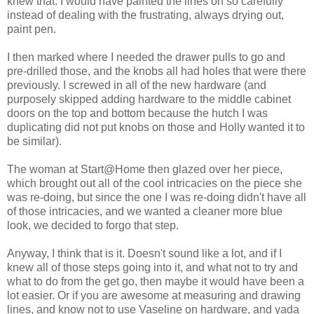
knew that. I would have painted the lines oh so carefully
instead of dealing with the frustrating, always drying out,
paint pen.
I then marked where I needed the drawer pulls to go and
pre-drilled those, and the knobs all had holes that were there
previously. I screwed in all of the new hardware (and
purposely skipped adding hardware to the middle cabinet
doors on the top and bottom because the hutch I was
duplicating did not put knobs on those and Holly wanted it to
be similar).
The woman at Start@Home then glazed over her piece,
which brought out all of the cool intricacies on the piece she
was re-doing, but since the one I was re-doing didn't have all
of those intricacies, and we wanted a cleaner more blue
look, we decided to forgo that step.
Anyway, I think that is it. Doesn't sound like a lot, and if I
knew all of those steps going into it, and what not to try and
what to do from the get go, then maybe it would have been a
lot easier. Or if you are awesome at measuring and drawing
lines, and know not to use Vaseline on hardware, and yada