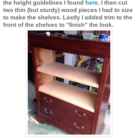
the height guidelines I found
here.
I then cut
two thin (but sturdy) wood pieces I had to size
to make the shelves. Lastly I added trim to the
front of the shelves to "finish" the look.