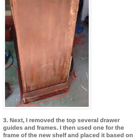
3. Next, I removed the top several drawer
guides and frames. I then used one for the
frame of the new shelf and placed it based on