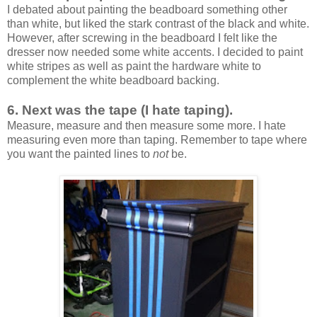
I debated about painting the beadboard something other
than white, but liked the stark contrast of the black and white.
However, after screwing in the beadboard I felt like the
dresser now needed some white accents. I decided to paint
white stripes as well as paint the hardware white to
complement the white beadboard backing.
6. Next was the tape (I hate taping).
Measure, measure and then measure some more. I hate
measuring even more than taping. Remember to tape where
you want the painted lines to
not
be.