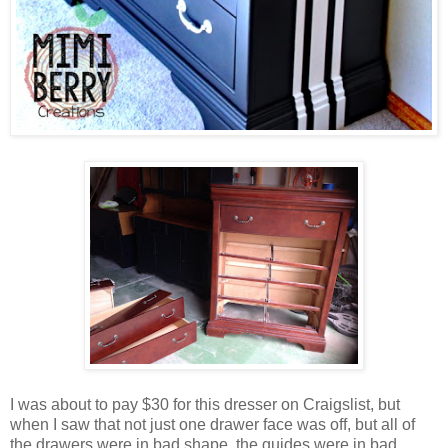
I was about to pay $30 for this dresser on Craigslist, but
when I saw that not just one drawer face was off, but all of
the drawers were in bad shape, the guides were in bad