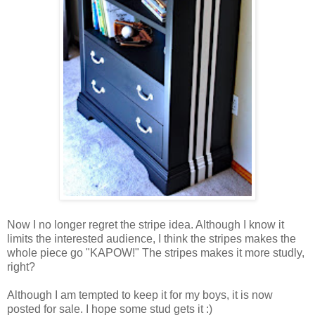
Now I no longer regret the stripe idea. Although I know it
limits the interested audience, I think the stripes makes the
whole piece go "KAPOW!" The stripes makes it more studly,
right?
Although I am tempted to keep it for my boys, it is now
posted for sale. I hope some stud gets it :)