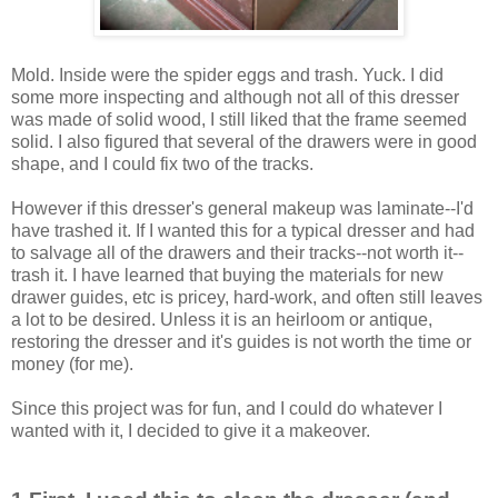
Mold. Inside were the spider eggs and trash. Yuck. I did
some more inspecting and although not all of this dresser
was made of solid wood, I still liked that the frame seemed
solid. I also figured that several of the drawers were in good
shape, and I could fix two of the tracks.
However if this dresser's general makeup was laminate--I'd
have trashed it. If I wanted this for a typical dresser and had
to salvage all of the drawers and their tracks--not worth it--
trash it. I have learned that buying the materials for new
drawer guides, etc is pricey, hard-work, and often still leaves
a lot to be desired. Unless it is an heirloom or antique,
restoring the dresser and it's guides is not worth the time or
money (for me).
Since this project was for fun, and I could do whatever I
wanted with it, I decided to give it a makeover.