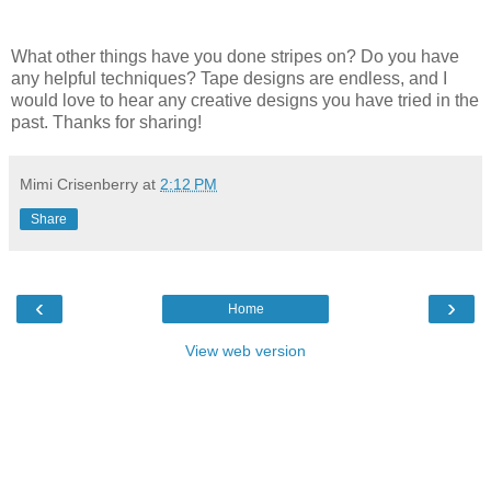
What other things have you done stripes on? Do you have
any helpful techniques? Tape designs are endless, and I
would love to hear any creative designs you have tried in the
past. Thanks for sharing!
Mimi Crisenberry
at
2:12 PM
Share
‹
›
Home
View web version