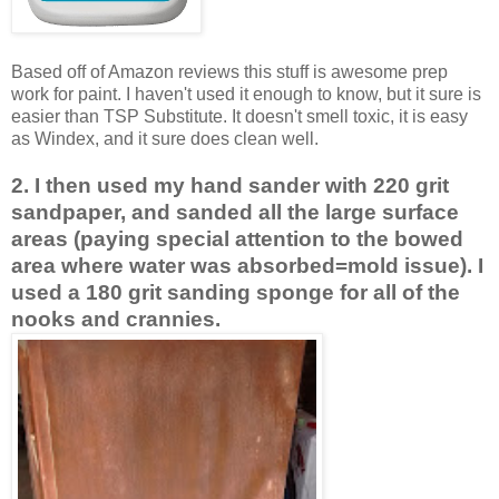
Based off of Amazon reviews this stuff is awesome prep
work for paint. I haven't used it enough to know, but it sure is
easier than TSP Substitute. It doesn't smell toxic, it is easy
as Windex, and it sure does clean well.
2. I then used my hand sander with 220 grit
sandpaper, and sanded all the large surface
areas (paying special attention to the bowed
area where water was absorbed=mold issue). I
used a 180 grit sanding sponge for all of the
nooks and crannies.