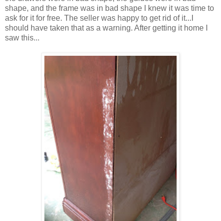
shape, and the frame was in bad shape I knew it was time to
ask for it for free. The seller was happy to get rid of it...I
should have taken that as a warning. After getting it home I
saw this...