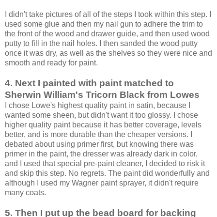
I didn't take pictures of all of the steps I took within this step. I
used some glue and then my nail gun to adhere the trim to
the front of the wood and drawer guide, and then used wood
putty to fill in the nail holes. I then sanded the wood putty
once it was dry, as well as the shelves so they were nice and
smooth and ready for paint.
4. Next I painted with paint matched to
Sherwin William's Tricorn Black from Lowes
I chose Lowe's highest quality paint in satin, because I
wanted some sheen, but didn't want it too glossy. I chose
higher quality paint because it has better coverage, levels
better, and is more durable than the cheaper versions. I
debated about using primer first, but knowing there was
primer in the paint, the dresser was already dark in color,
and I used that special pre-paint cleaner, I decided to risk it
and skip this step. No regrets. The paint did wonderfully and
although I used my Wagner paint sprayer, it didn't require
many coats.
5. Then I put up the bead board for backing