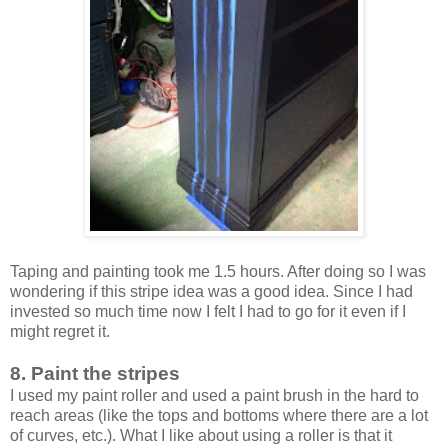
Taping and painting took me 1.5 hours. After doing so I was
wondering if this stripe idea was a good idea. Since I had
invested so much time now I felt I had to go for it even if I
might regret it.
8. Paint the stripes
I used my paint roller and used a paint brush in the hard to
reach areas (like the tops and bottoms where there are a lot
of curves, etc.). What I like about using a roller is that it