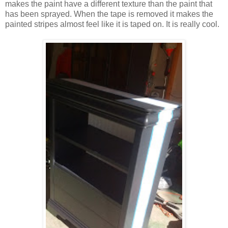
makes the paint have a different texture than the paint that
has been sprayed. When the tape is removed it makes the
painted stripes almost feel like it is taped on. It is really cool.