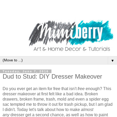
▼
Tuesday, June 7, 2016
Dud to Stud: DIY Dresser Makeover
Do you ever get an item for free that isn't
free
enough? This
dresser makeover at first felt like a bad idea. Broken
drawers, broken frame, trash, mold and even a spider egg
sac tempted me to throw it out for trash pickup, but I am glad
I didn't. Today let's talk about how to make
almost
any
dresser get a second chance, as well as how to paint