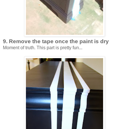
9. Remove the tape once the paint is dry
Moment of truth. This part is pretty fun...