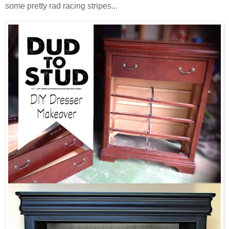
some pretty rad racing stripes...