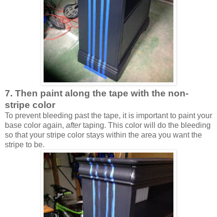
7. Then paint along the tape with the non-
stripe color
To prevent bleeding past the tape, it is important to paint your
base color again,
after
taping. This color will do the bleeding
so that your stripe color stays within the area you want the
stripe to be.