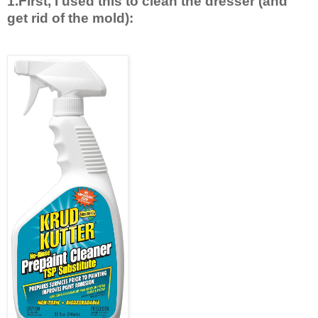
1.First, I used this to clean the dresser (and
get rid of the mold):