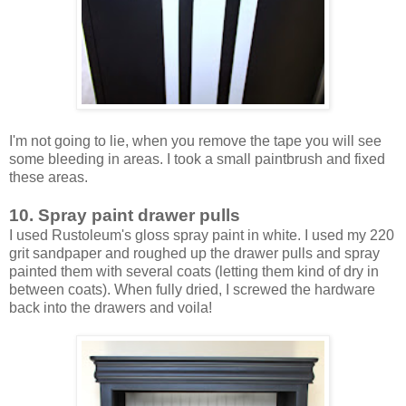
I'm not going to lie, when you remove the tape you will see
some bleeding in areas. I took a small paintbrush and fixed
these areas.
10. Spray paint drawer pulls
I used Rustoleum's gloss spray paint in white. I used my 220
grit sandpaper and roughed up the drawer pulls and spray
painted them with several coats (letting them kind of dry in
between coats). When fully dried, I screwed the hardware
back into the drawers and voila!